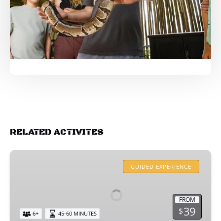
RELATED ACTIVITES
ALLIGATOR
ENCOUNTER
GUIDED EXPERIENCE
FROM
39
$
6+
45-60 MINUTES