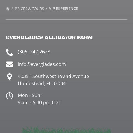
PRICES & TOURS
VIP EXPERIENCE
EVERGLADES ALLIGATOR FARM
(305) 247-2628
info@everglades.com
40351 Southwest 192nd Avenue
Homestead, FL 33034
Mon - Sun:
9 am - 5:30 pm EDT