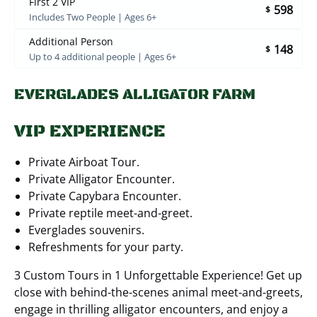
First 2 VIP
598
$
Includes Two People | Ages 6+
Additional Person
148
$
Up to 4 additional people | Ages 6+
EVERGLADES ALLIGATOR FARM
VIP EXPERIENCE
Private Airboat Tour.
Private Alligator Encounter.
Private Capybara Encounter.
Private reptile meet-and-greet.
Everglades souvenirs.
Refreshments for your party.
3 Custom Tours in 1 Unforgettable Experience! Get up
close with behind-the-scenes animal meet-and-greets,
engage in thrilling alligator encounters, and enjoy a