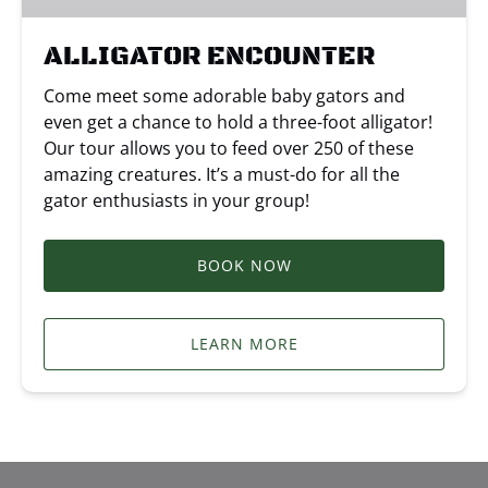
ALLIGATOR ENCOUNTER
Come meet some adorable baby gators and
even get a chance to hold a three-foot alligator!
Our tour allows you to feed over 250 of these
amazing creatures. It’s a must-do for all the
gator enthusiasts in your group!
BOOK NOW
LEARN MORE