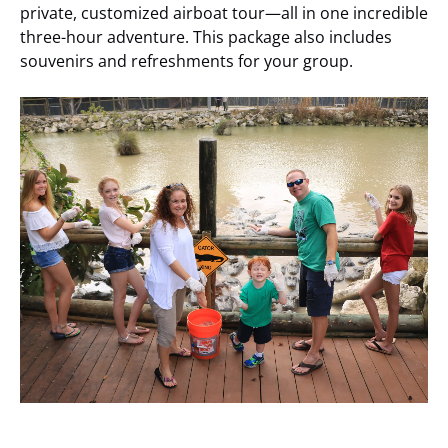
private, customized airboat tour—all in one incredible
three-hour adventure. This package also includes
souvenirs and refreshments for your group.