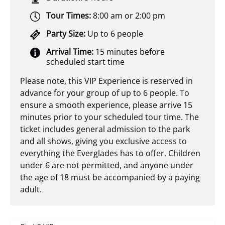
Tour Times:
8:00 am or 2:00 pm
Party Size:
Up to 6 people
Arrival Time:
15 minutes before
scheduled start time
Please note, this VIP Experience is reserved in
advance for your group of up to 6 people. To
ensure a smooth experience, please arrive 15
minutes prior to your scheduled tour time. The
ticket includes general admission to the park
and all shows, giving you exclusive access to
everything the Everglades has to offer. Children
under 6 are not permitted, and anyone under
the age of 18 must be accompanied by a paying
adult.