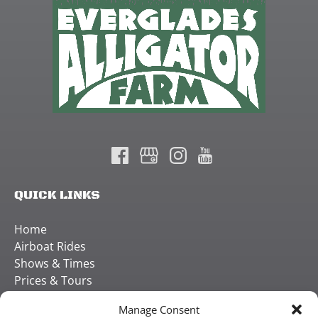
QUICK LINKS
Home
Airboat Rides
Shows & Times
Prices & Tours
Careers
Manage Consent
Contact