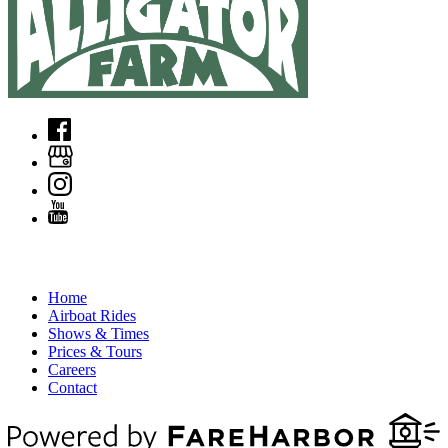
QUICK LINKS
Home
Airboat Rides
Shows & Times
Prices & Tours
Careers
Contact