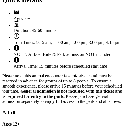
Ages:
6+
Duration:
45-60 minutes
Tour Times:
9:15 am, 11:00 am, 1:00 pm, 3:00 pm, 4:15 pm
NOTE:
Airboat Ride & Park admission NOT included
Arrival Time:
15 minutes before scheduled start time
Please note, this animal encounter is semi-private and must be
reserved in advance for groups of up to 8 people. To ensure a
smooth experience, please arrive 15 minutes before your scheduled
tour time.
General admission is not included with this ticket and
is required for entry to the park.
Please purchase general
admission separately to enjoy full access to the park and all shows.
Adult
Ages 12+