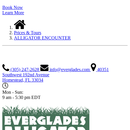
Book Now
Learn More
Prices & Tours
ALLIGATOR ENCOUNTER
EVERGLADES ALLIGATOR FARM
(305) 247-2628
info@everglades.com
40351
Southwest 192nd Avenue
Homestead, FL 33034
Mon - Sun:
9 am - 5:30 pm EDT