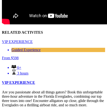
RELATED ACTIVITES
VIP EXPERIENCE
Guided Experience
From
$
598
6+
3 hours
VIP EXPERIENCE
Are you passionate about all things gators? Book this unforgettable
three-hour adventure in the Florida Everglades, combining our top
three tours into one! Encounter alligators up close, glide through the
Everglades on a thrilling airboat ride, and so much more.