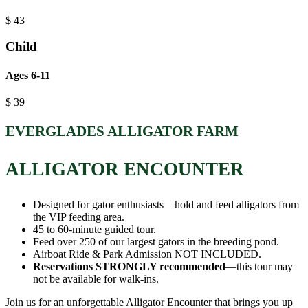
$
43
Child
Ages 6-11
$
39
EVERGLADES ALLIGATOR FARM
ALLIGATOR ENCOUNTER
Designed for gator enthusiasts—hold and feed alligators from
the VIP feeding area.
45 to 60-minute guided tour.
Feed over 250 of our largest gators in the breeding pond.
Airboat Ride & Park Admission NOT INCLUDED.
Reservations STRONGLY recommended
—this tour may
not be available for walk-ins.
Join us for an unforgettable Alligator Encounter that brings you up