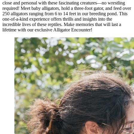
close and personal with these fascinating creatures—no wrestling
required! Meet baby alligators, hold a three-foot gator, and feed over
250 alligators ranging from 6 to 14 feet in our breeding pond. This
one-of-a-kind experience offers thrills and insights into the
incredible lives of these reptiles. Make memories that will last a
lifetime with our exclusive Alligator Encounter!