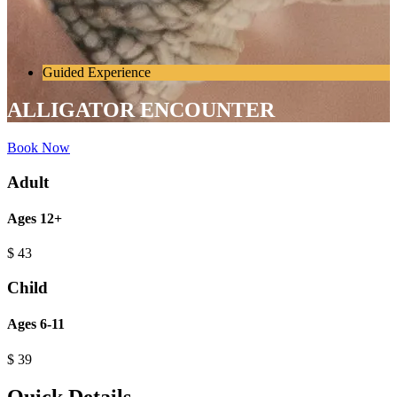
Guided Experience
ALLIGATOR ENCOUNTER
Book Now
Adult
Ages 12+
$
43
Child
Ages 6-11
$
39
Quick Details