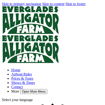
Skip to primary navigation
Skip to content
Skip to footer
Home
Airboat Rides
Prices & Tours
Shows & Times
Contact
More
Open More Menu
Select your language