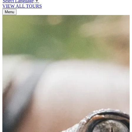
Select Language
▼
VIEW ALL TOURS
Menu