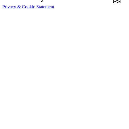
Privacy & Cookie Statement